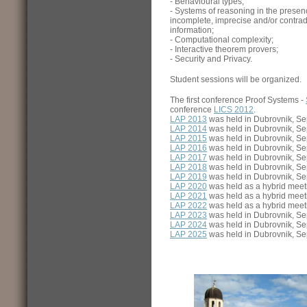
- Behavioural types;
- Systems of reasoning in the presen
incomplete, imprecise and/or contrad
information;
- Computational complexity;
- Interactive theorem provers;
- Security and Privacy.
Student sessions will be organized.
The first conference Proof Systems -
conference
LICS 2012
.
LAP 2013
was held in Dubrovnik, Se
LAP 2014
was held in Dubrovnik, Se
LAP 2015
was held in Dubrovnik, Se
LAP 2016
was held in Dubrovnik, Se
LAP 2017
was held in Dubrovnik, Se
LAP 2018
was held in Dubrovnik, Se
LAP 2019
was held in Dubrovnik, Se
LAP 2020
was held as a hybrid meeti
LAP 2021
was held as a hybrid meeti
LAP 2022
was held as a hybrid meeti
LAP 2023
was held in Dubrovnik, Se
LAP 2024
was held in Dubrovnik, Se
LAP 2025
was held in Dubrovnik, Se