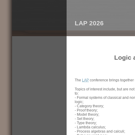
LAP 2026
Logic 
The
LAP
conference brings together r
Topics of interest include, but are not
to:
- Formal systems of classical and non
logic;
- Category theory;
- Proof theory;
- Model theory;
- Set theory;
- Type theory;
- Lambda calculus;
- Process algebras and calculi;