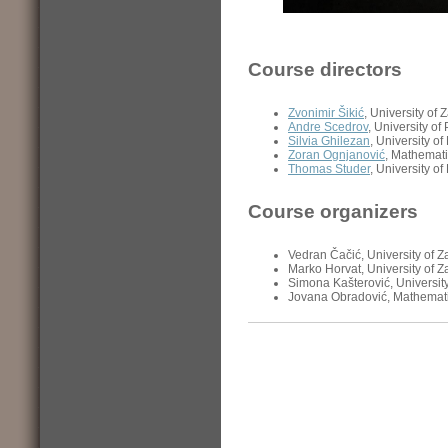
Course directors
Zvonimir Šikić
, University of 
Andre Scedrov
, University o
Silvia Ghilezan
, University o
Zoran Ognjanović
, Mathemati
Thomas Studer
, University of
Course organizers
Vedran Čačić, University of 
Marko Horvat, University of 
Simona Kašterović, Universit
Jovana Obradović, Mathemati