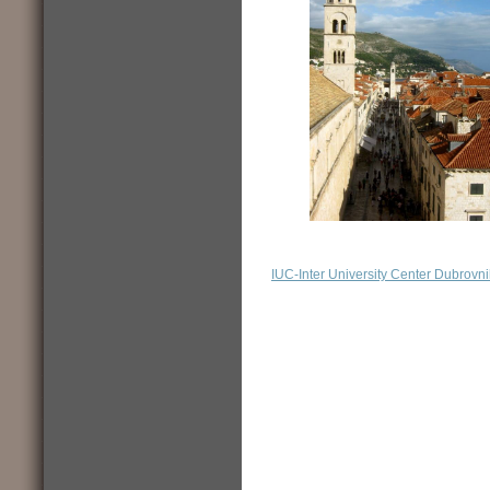
IUC-Inter University Center Dubrovni